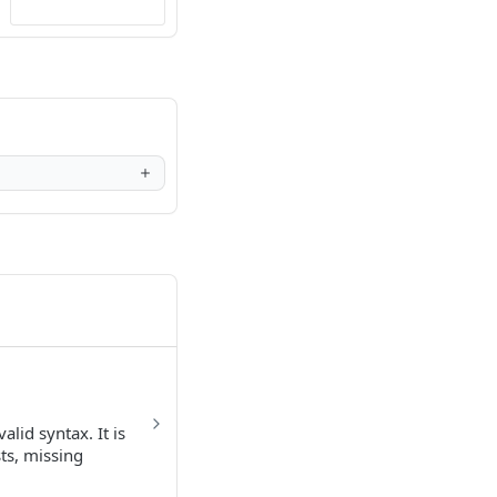
lid syntax. It is
sts, missing