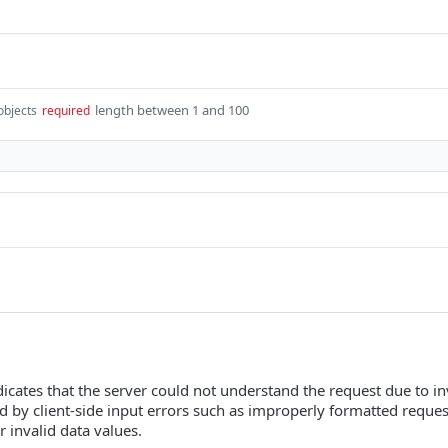
length between 1 and 100
objects
required
icates that the server could not understand the request due to inva
ed by client-side input errors such as improperly formatted reque
r invalid data values.