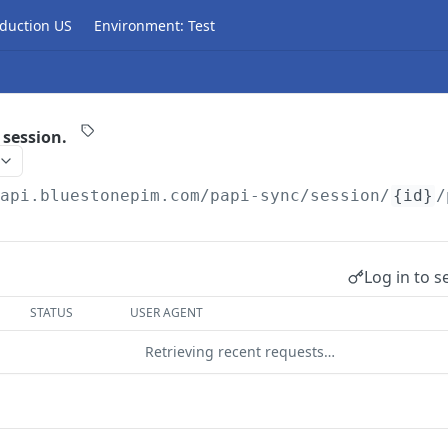
duction US
Environment: Test
 session.
/api.bluestonepim.com/papi-sync
/session/
{id}
/
Log in to s
STATUS
USER AGENT
Retrieving recent requests…