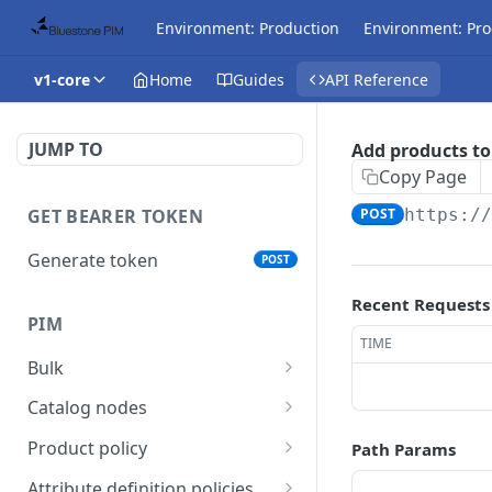
Environment: Production
Environment: Pro
v1-core
Home
Guides
API Reference
JUMP TO
Add products to
Copy Page
GET BEARER TOKEN
POST
https:/
Generate token
POST
Recent Requests
PIM
TIME
Bulk
Get async task status.
GET
Catalog nodes
Delete products
Create new catalog or
POST
DEL
Product policy
Path Params
attributes.
category.
Get policy by category
GET
Attribute definition policies