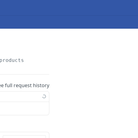
products
ee full request history