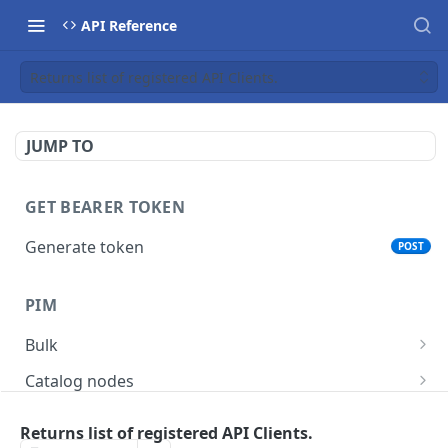
API Reference
Returns list of registered API Clients.
JUMP TO
GET BEARER TOKEN
Generate token
POST
PIM
Bulk
Get async task status.
GET
Catalog nodes
Delete products attributes.
Create new catalog or category.
POST
DEL
Product policy
Returns list of registered API Clients.
List all catalog nodes/categories that use the
Get policy by category node id.
GET
GET