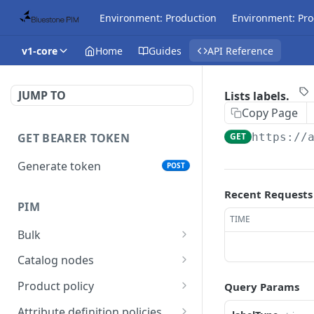
Environment: Production
Environment: Pro
v1-core
Home
Guides
API Reference
JUMP TO
Lists labels.
Copy Page
GET BEARER TOKEN
GET
https://
Generate token
POST
Recent Requests
PIM
TIME
Bulk
Get async task status.
GET
Catalog nodes
Delete products
Create new catalog or
POST
DEL
Product policy
Query Params
attributes.
category.
Get policy by category
GET
Attribute definition policies