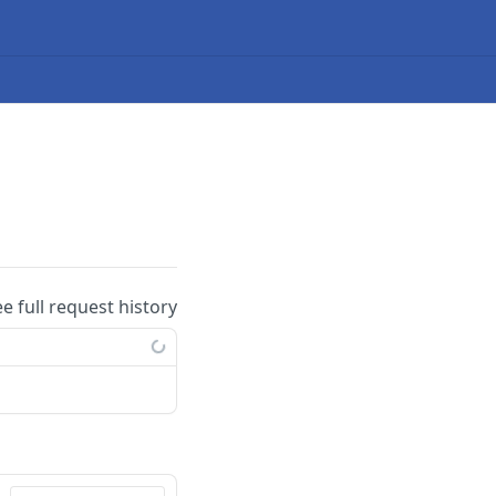
ee full request history