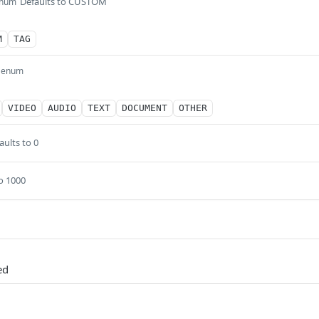
Defaults to CUSTOM
num
M
TAG
enum
VIDEO
AUDIO
TEXT
DOCUMENT
OTHER
aults to 0
o 1000
ed