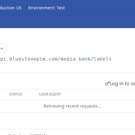
duction US
Environment: Test
api.bluestonepim.com/media-bank
/labels
Log in to s
STATUS
USER AGENT
Retrieving recent requests…