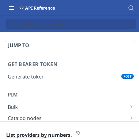
API Reference
List providers by numbers.
JUMP TO
GET BEARER TOKEN
Generate token
POST
PIM
Bulk
Get async task status.
GET
Catalog nodes
Delete products attributes.
Create new catalog or category.
POST
DEL
Product policy
List providers by numbers.
List all catalog nodes/categories that use the
Get policy by category node id.
GET
GET